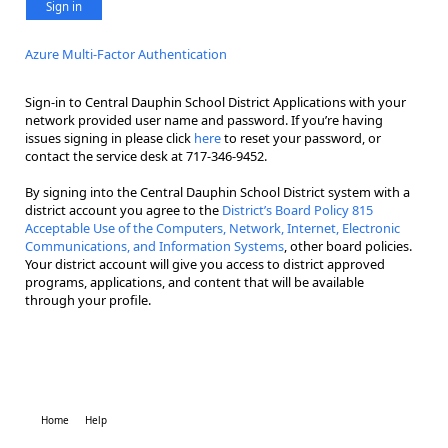
Sign in
Azure Multi-Factor Authentication
Sign-in to Central Dauphin School District Applications with your
network provided user name and password. If you’re having
issues signing in please click
here
to reset your password, or
contact the service desk at 717-346-9452.
By signing into the Central Dauphin School District system with a
district account you agree to the
District’s Board Policy 815
Acceptable Use of the Computers, Network, Internet, Electronic
Communications, and Information Systems
, other board policies.
Your district account will give you access to district approved
programs, applications, and content that will be available
through your profile.
Home
Help