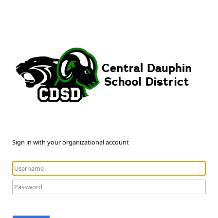
Sign in with your organizational account