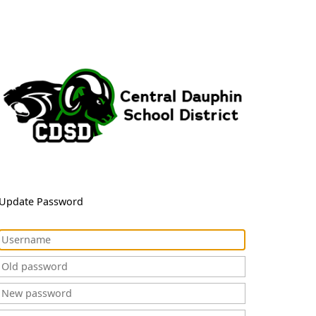
Update Password